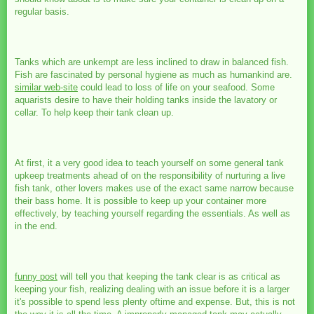
regular basis.
Tanks which are unkempt are less inclined to draw in balanced fish.
Fish are fascinated by personal hygiene as much as humankind are.
similar web-site
could lead to loss of life on your seafood. Some
aquarists desire to have their holding tanks inside the lavatory or
cellar. To help keep their tank clean up.
At first, it a very good idea to teach yourself on some general tank
upkeep treatments ahead of on the responsibility of nurturing a live
fish tank, other lovers makes use of the exact same narrow because
their bass home. It is possible to keep up your container more
effectively, by teaching yourself regarding the essentials. As well as
in the end.
funny post
will tell you that keeping the tank clear is as critical as
keeping your fish, realizing dealing with an issue before it is a larger
it's possible to spend less plenty oftime and expense. But, this is not