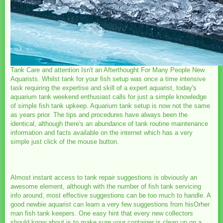
Tank Care and attention Isn't an Afterthought For Many People New
Aquarists. Whilst tank for your fish setup was once a time intensive
task requiring the expertise and skill of a expert aquarist, today's
aquarium tank weekend enthusiast calls for just a simple knowledge
of simple fish tank upkeep. Aquarium tank setup is now not the same
as years prior. The tips and procedures have always been the
identical, although there's an abundance of tank routine maintenance
information and facts available on the internet which has a very
simple just click of the mouse button.
Almost instant access to tank repair suggestions is obviously an
awesome element, although with the number of fish tank servicing
info around, most effective suggestions can be too much to handle. A
good newbie aquarist can learn a very few suggestions from hisOrher
man fish tank keepers. One easy hint that every new collectors
should know about is to make sure your container is clean up on a