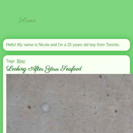
Home
Hello! My name is Nicole and I'm a 25 years old boy from Toronto.
Tags:
Blog
Looking After Your Seafood