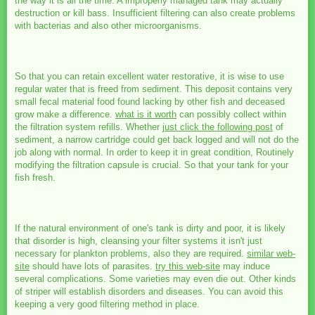
the way it is all the time. A improperly managed tank may actually
destruction or kill bass. Insufficient filtering can also create problems
with bacterias and also other microorganisms.
So that you can retain excellent water restorative, it is wise to use
regular water that is freed from sediment. This deposit contains very
small fecal material food found lacking by other fish and deceased
grow make a difference.
what is it worth
can possibly collect within
the filtration system refills. Whether
just click the following post
of
sediment, a narrow cartridge could get back logged and will not do the
job along with normal. In order to keep it in great condition, Routinely
modifying the filtration capsule is crucial. So that your tank for your
fish fresh.
If the natural environment of one's tank is dirty and poor, it is likely
that disorder is high, cleansing your filter systems it isn't just
necessary for plankton problems, also they are required.
similar web-
site
should have lots of parasites.
try this web-site
may induce
several complications. Some varieties may even die out. Other kinds
of striper will establish disorders and diseases. You can avoid this
keeping a very good filtering method in place.