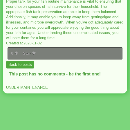
Proper tank for your fish routine maintenance is vital to ensuring that
your chosen species of fish survive for their household. The
appropriate fish tank preservation are able to keep them balanced.
Additionally, it may enable you to keep away from gettingalgae and
illnesses, and microbe overgrowth. When you've got adequately cared
for your container, you will appreciate enjoying the good thing about
your fish for ages. Understanding these uncomplicated issues, you
will note them for a long time.
Created at 2020-11-02
0
Star
Back to posts
This post has no comments - be the first one!
UNDER MAINTENANCE