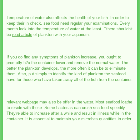
Temperature of water also affects the health of your fish. In order to
keep their in check, sea food need regular your examinations. Every
month look into the temperature of water at the least. Tthere shouldn't
be
read article
of plankton with your aquarium.
If you do find any symptoms of plankton increase, you ought to
promptly h2o the container lower and remove the normal water. The
better the plankton develops, the more often it can be to eliminate
them. Also, put simply to identify the kind of plankton the seafood
have for those who have taken away all of the fish from the container.
relevant webpage
may also be offer in the water. Most seafood loathe
to reside with these. Some bacterias can crush sea food speedily.
They're able to increase after a while and result in illness while in the
container. It is essential to maintain your microbes quantities in order.