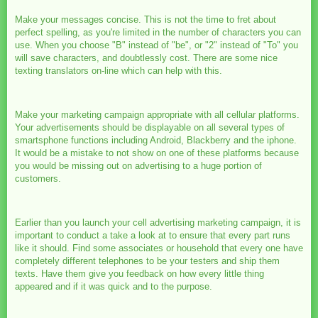
Make your messages concise. This is not the time to fret about
perfect spelling, as you're limited in the number of characters you can
use. When you choose "B" instead of "be", or "2" instead of "To" you
will save characters, and doubtlessly cost. There are some nice
texting translators on-line which can help with this.
Make your marketing campaign appropriate with all cellular platforms.
Your advertisements should be displayable on all several types of
smartsphone functions including Android, Blackberry and the iphone.
It would be a mistake to not show on one of these platforms because
you would be missing out on advertising to a huge portion of
customers.
Earlier than you launch your cell advertising marketing campaign, it is
important to conduct a take a look at to ensure that every part runs
like it should. Find some associates or household that every one have
completely different telephones to be your testers and ship them
texts. Have them give you feedback on how every little thing
appeared and if it was quick and to the purpose.