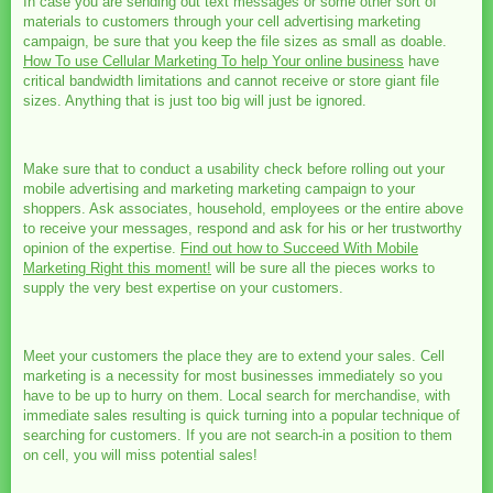
In case you are sending out text messages or some other sort of
materials to customers through your cell advertising marketing
campaign, be sure that you keep the file sizes as small as doable.
How To use Cellular Marketing To help Your online business
have
critical bandwidth limitations and cannot receive or store giant file
sizes. Anything that is just too big will just be ignored.
Make sure that to conduct a usability check before rolling out your
mobile advertising and marketing marketing campaign to your
shoppers. Ask associates, household, employees or the entire above
to receive your messages, respond and ask for his or her trustworthy
opinion of the expertise.
Find out how to Succeed With Mobile
Marketing Right this moment!
will be sure all the pieces works to
supply the very best expertise on your customers.
Meet your customers the place they are to extend your sales. Cell
marketing is a necessity for most businesses immediately so you
have to be up to hurry on them. Local search for merchandise, with
immediate sales resulting is quick turning into a popular technique of
searching for customers. If you are not search-in a position to them
on cell, you will miss potential sales!