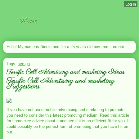
Home
Hello! My name is Nicole and I'm a 25 years old boy from Toronto.
Tags:
see go
Terrific Cell Advertising and marketing Ideas
Terrific Cell Advertising and marketing
Suggestions
If you have not used mobile advertising and marketing to promote,
you need to consider this latest promoting medium. Read this article
for some nice advice about it and see if it is an efficient fit for you. It
could possibly be the perfect form of promoting that you have hit on
but.