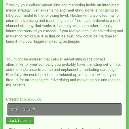
Stability your cellular advertising and marketing inside an integrated
media strategy. Cell advertising and marketing alone is not going to
take your model to the following level. Neither will unsolicited mail or
internet advertising and marketing alone. You have to develop a multi-
channel strategy that works in harmony with each other to really
inform the story of your model. If you feel your cellular advertising and
marketing technique is acting on its own, now could be the time to
bring it into your bigger marketing technique.
You might be assured that cellular advertising is the correct
alternative for your company you probably have the fitting set of info,
and the endurance to set up and implement a marketing campaign.
Hopefully the useful pointers introduced up in this text will get you
fired up for attempting cell advertising and marketing out and reaping
the benefits.
Created at 2020-06-01
0
Star
Back to posts