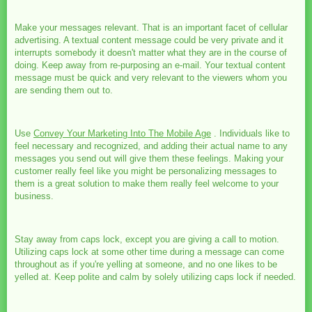
Make your messages relevant. That is an important facet of cellular
advertising. A textual content message could be very private and it
interrupts somebody it doesn't matter what they are in the course of
doing. Keep away from re-purposing an e-mail. Your textual content
message must be quick and very relevant to the viewers whom you
are sending them out to.
Use
Convey Your Marketing Into The Mobile Age
. Individuals like to
feel necessary and recognized, and adding their actual name to any
messages you send out will give them these feelings. Making your
customer really feel like you might be personalizing messages to
them is a great solution to make them really feel welcome to your
business.
Stay away from caps lock, except you are giving a call to motion.
Utilizing caps lock at some other time during a message can come
throughout as if you're yelling at someone, and no one likes to be
yelled at. Keep polite and calm by solely utilizing caps lock if needed.