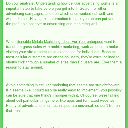
Do your analysis. Understanding how cellular advertising works is an
important step to take before you get into it. Search for other
advertising campaigns, and see which ones worked out well, and
which did not. Having this information to back you up can put you on
the profitable observe to advertising and marketing well.
When
Sensible Mobile Marketing Ideas For Your enterprise
want to
transform gross sales with mobile marketing, work arduous to make
visiting your site a pleasurable experience for individuals. Because
most cellular customers are on-the-go users, they're extra inclined to
shortly flick through a number of sites than Pc users are. Give them a
reason to stay around.
Avoid something in cellular marketing that seems too straightforward.
If it seems like it could also be really easy to implement, you possibly
can be sure that one thing's improper with it. Of course, we're talking
about cell-particular things here, like apps and formatted websites.
Plenty of adverts and email techniques are universal, so don't fret on
that front.