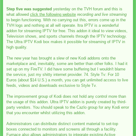
Step five was suggested
yesterday on the TVH forum and this is
what allowed
click the following website
recording and live streaming
to begin functioning. With no carrying out this, errors come up in the
TVH logs and nothing at all will operate. ltra IPTV is a wonderful
addon for streaming IPTV for free. This addon it ideal to view videos,
Television shows, and sports channels through the IPTV technology.
The Ultra IPTV Kodi box makes it possible for streaming of IPTV in
high quality.
The new year has brought a slew of new Kodi addons onto the
marketplace and, inevitably, some are better than other folks. I had it
set up on my FireTV. I did have some buffering but I wouldn't blame
the service, just my shitty internet provider. 74. Style Tv: For 10
Euros (about $14 U.S.) a month, you can get unlimited access to live
feeds, videos and downloads exclusive to Style Tv.
The improvement group of Kodi does not hold any control more than
the usage of this addon. Ultra IPTV addon is purely created by third-
party vendors. You should speak to the Cazlo group for any Kodi error
that you encounter whilst utilizing this addon.
Administrators can distribute distinct content material to set-top
boxes connected to monitors and screens all through a facility.
Furnace also allows administrators to integrate existing Active