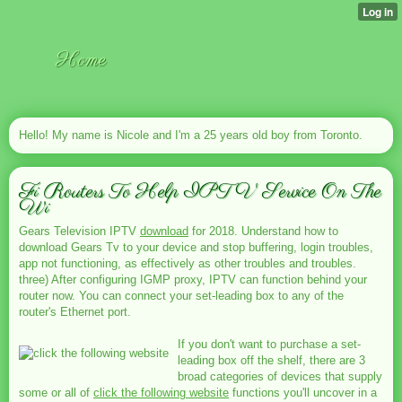
Home
Hello! My name is Nicole and I'm a 25 years old boy from Toronto.
Fi Routers To Help IPTV Service On The
Wi
Gears Television IPTV
download
for 2018. Understand how to
download Gears Tv to your device and stop buffering, login troubles,
app not functioning, as effectively as other troubles and troubles.
three) After configuring IGMP proxy, IPTV can function behind your
router now. You can connect your set-leading box to any of the
router's Ethernet port.
If you don't want to purchase a set-
leading box off the shelf, there are 3
broad categories of devices that supply
some or all of
click the following website
functions you'll uncover in a