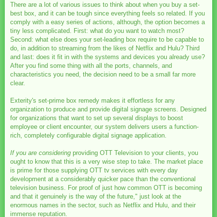
There are a lot of various issues to think about when you buy a set-
best box, and it can be tough since everything feels so related. If you
comply with a easy series of actions, although, the option becomes a
tiny less complicated. First: what do you want to watch most?
Second: what else does your set-leading box require to be capable to
do, in addition to streaming from the likes of Netflix and Hulu? Third
and last: does it fit in with the systems and devices you already use?
After you find some thing with all the ports, channels, and
characteristics you need, the decision need to be a small far more
clear.
Exterity's set-prime box remedy makes it effortless for any
organization to produce and provide digital signage screens. Designed
for organizations that want to set up several displays to boost
employee or client encounter, our system delivers users a function-
rich, completely configurable digital signage application.
If you are considering
providing OTT Television to your clients, you
ought to know that this is a very wise step to take. The market place
is prime for those supplying OTT tv services with every day
development at a considerably quicker pace than the conventional
television business. For proof of just how common OTT is becoming
and that it genuinely is the way of the future," just look at the
enormous names in the sector, such as Netflix and Hulu, and their
immense reputation.