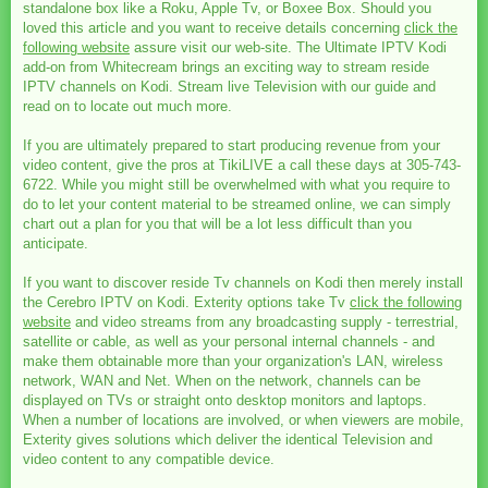
standalone box like a Roku, Apple Tv, or Boxee Box. Should you
loved this article and you want to receive details concerning
click the
following website
assure visit our web-site. The Ultimate IPTV Kodi
add-on from Whitecream brings an exciting way to stream reside
IPTV channels on Kodi. Stream live Television with our guide and
read on to locate out much more.
If you are ultimately prepared to start producing revenue from your
video content, give the pros at TikiLIVE a call these days at 305-743-
6722. While you might still be overwhelmed with what you require to
do to let your content material to be streamed online, we can simply
chart out a plan for you that will be a lot less difficult than you
anticipate.
If you want to discover reside Tv channels on Kodi then merely install
the Cerebro IPTV on Kodi. Exterity options take Tv
click the following
website
and video streams from any broadcasting supply - terrestrial,
satellite or cable, as well as your personal internal channels - and
make them obtainable more than your organization's LAN, wireless
network, WAN and Net. When on the network, channels can be
displayed on TVs or straight onto desktop monitors and laptops.
When a number of locations are involved, or when viewers are mobile,
Exterity gives solutions which deliver the identical Television and
video content to any compatible device.