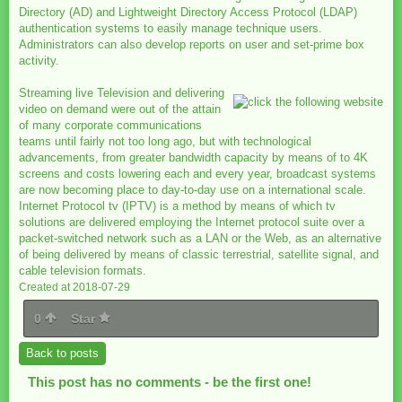
Directory (AD) and Lightweight Directory Access Protocol (LDAP)
authentication systems to easily manage technique users.
Administrators can also develop reports on user and set-prime box
activity.
Streaming live Television and delivering
video on demand were out of the attain
of many corporate communications
teams until fairly not too long ago, but with technological
advancements, from greater bandwidth capacity by means of to 4K
screens and costs lowering each and every year, broadcast systems
are now becoming place to day-to-day use on a international scale.
Internet Protocol tv (IPTV) is a method by means of which tv
solutions are delivered employing the Internet protocol suite over a
packet-switched network such as a LAN or the Web, as an alternative
of being delivered by means of classic terrestrial, satellite signal, and
cable television formats.
Created at 2018-07-29
0
Star
Back to posts
This post has no comments - be the first one!