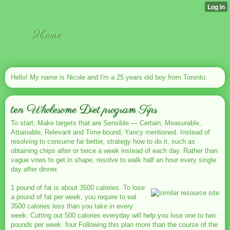
Home
Hello! My name is Nicole and I'm a 25 years old boy from Toronto.
ten Wholesome Diet program Tips
To start: Make targets that are Sensible — Certain, Measurable,
Attainable, Relevant and Time-bound, Yancy mentioned. Instead of
resolving to consume far better, strategy how to do it, such as
obtaining chips after or twice a week instead of each day. Rather than
vague vows to get in shape, resolve to walk half an hour every single
day after dinner.
1 pound of fat is about 3500 calories. To lose
a pound of fat per week, you require to eat
3500 calories less than you take in every
week. Cutting out 500 calories everyday will help you lose one to two
pounds per week. four Following this plan more than the course of the