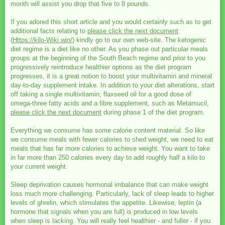
month will assist you drop that five to 8 pounds.
If you adored this short article and you would certainly such as to get
additional facts relating to
please click the next document
(
Https://kilo-Wiki.win/
) kindly go to our own web-site. The ketogenic
diet regime is a diet like no other. As you phase out particular meals
groups at the beginning of the South Beach regime and prior to you
progressively reintroduce healthier options as the diet program
progresses, it is a great notion to boost your multivitamin and mineral
day-to-day supplement intake. In addition to your diet alterations, start
off taking a single multivitamin, flaxseed oil for a good dose of
omega-three fatty acids and a fibre supplement, such as Metamucil,
please click the next document
during phase 1 of the diet program.
Everything we consume has some calorie content material. So like
we consume meals with fewer calories to shed weight, we need to eat
meals that has far more calories to achieve weight. You want to take
in far more than 250 calories every day to add roughly half a kilo to
your current weight.
Sleep deprivation causes hormonal imbalance that can make weight
loss much more challenging. Particularly, lack of sleep leads to higher
levels of ghrelin, which stimulates the appetite. Likewise, leptin (a
hormone that signals when you are full) is produced in low levels
when sleep is lacking. You will really feel healthier - and fuller - if you