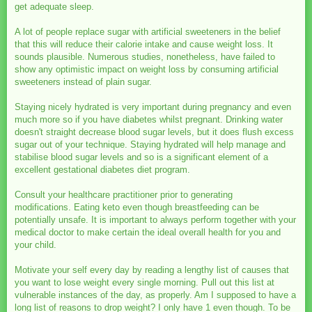
get adequate sleep.
A lot of people replace sugar with artificial sweeteners in the belief
that this will reduce their calorie intake and cause weight loss. It
sounds plausible. Numerous studies, nonetheless, have failed to
show any optimistic impact on weight loss by consuming artificial
sweeteners instead of plain sugar.
Staying nicely hydrated is very important during pregnancy and even
much more so if you have diabetes whilst pregnant. Drinking water
doesn't straight decrease blood sugar levels, but it does flush excess
sugar out of your technique. Staying hydrated will help manage and
stabilise blood sugar levels and so is a significant element of a
excellent gestational diabetes diet program.
Consult your healthcare practitioner prior to generating
modifications. Eating keto even though breastfeeding can be
potentially unsafe. It is important to always perform together with your
medical doctor to make certain the ideal overall health for you and
your child.
Motivate your self every day by reading a lengthy list of causes that
you want to lose weight every single morning. Pull out this list at
vulnerable instances of the day, as properly. Am I supposed to have a
long list of reasons to drop weight? I only have 1 even though. To be