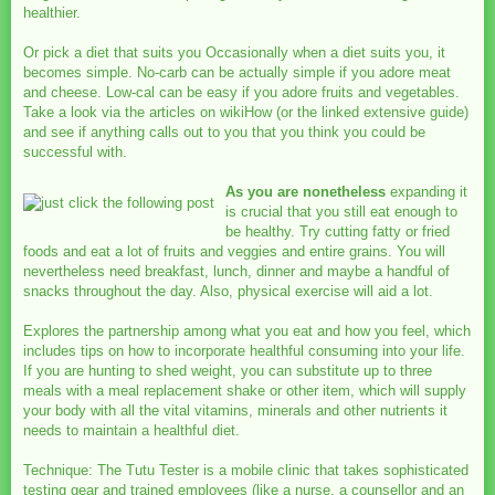
healthier.
Or pick a diet that suits you Occasionally when a diet suits you, it
becomes simple. No-carb can be actually simple if you adore meat
and cheese. Low-cal can be easy if you adore fruits and vegetables.
Take a look via the articles on wikiHow (or the linked extensive guide)
and see if anything calls out to you that you think you could be
successful with.
As you are nonetheless
expanding it
is crucial that you still eat enough to
be healthy. Try cutting fatty or fried
foods and eat a lot of fruits and veggies and entire grains. You will
nevertheless need breakfast, lunch, dinner and maybe a handful of
snacks throughout the day. Also, physical exercise will aid a lot.
Explores the partnership among what you eat and how you feel, which
includes tips on how to incorporate healthful consuming into your life.
If you are hunting to shed weight, you can substitute up to three
meals with a meal replacement shake or other item, which will supply
your body with all the vital vitamins, minerals and other nutrients it
needs to maintain a healthful diet.
Technique: The Tutu Tester is a mobile clinic that takes sophisticated
testing gear and trained employees (like a nurse, a counsellor and an