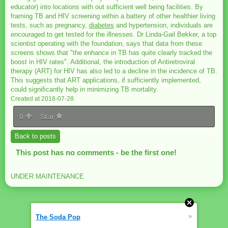
educator) into locations with out sufficient well being facilities. By
framing TB and HIV screening within a battery of other healthier living
tests, such as pregnancy,
diabetes
and hypertension, individuals are
encouraged to get tested for the illnesses. Dr Linda-Gail Bekker, a top
scientist operating with the foundation, says that data from these
screens shows that "the enhance in TB has quite clearly tracked the
boost in HIV rates". Additional, the introduction of Antiretroviral
therapy (ART) for HIV has also led to a decline in the incidence of TB.
This suggests that ART applications, if sufficiently implemented,
could significantly help in minimizing TB mortality.
Created at 2018-07-28
0
Star
Back to posts
This post has no comments - be the first one!
UNDER MAINTENANCE
»
The Soda Pop