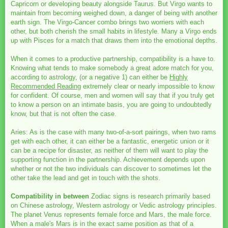
Capricorn or developing beauty alongside Taurus. But Virgo wants to
maintain from becoming weighed down, a danger of being with another
earth sign. The Virgo-Cancer combo brings two worriers with each
other, but both cherish the small habits in lifestyle. Many a Virgo ends
up with Pisces for a match that draws them into the emotional depths.
When it comes to a productive partnership, compatibility is a have to.
Knowing what tends to make somebody a great adore match for you,
according to astrology, (or a negative 1) can either be
Highly
Recommended Reading
extremely clear or nearly impossible to know
for confident. Of course, men and women will say that if you truly get
to know a person on an intimate basis, you are going to undoubtedly
know, but that is not often the case.
Aries: As is the case with many two-of-a-sort pairings, when two rams
get with each other, it can either be a fantastic, energetic union or it
can be a recipe for disaster, as neither of them will want to play the
supporting function in the partnership. Achievement depends upon
whether or not the two individuals can discover to sometimes let the
other take the lead and get in touch with the shots.
Compatibility in between
Zodiac signs is research primarily based
on Chinese astrology, Western astrology or Vedic astrology principles.
The planet Venus represents female force and Mars, the male force.
When a male's Mars is in the exact same position as that of a