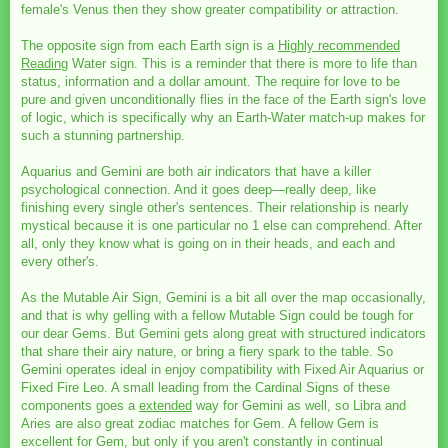
female's Venus then they show greater compatibility or attraction.
The opposite sign from each Earth sign is a
Highly recommended
Reading
Water sign. This is a reminder that there is more to life than
status, information and a dollar amount. The require for love to be
pure and given unconditionally flies in the face of the Earth sign's love
of logic, which is specifically why an Earth-Water match-up makes for
such a stunning partnership.
Aquarius and Gemini are both air indicators that have a killer
psychological connection. And it goes deep—really deep, like
finishing every single other's sentences. Their relationship is nearly
mystical because it is one particular no 1 else can comprehend. After
all, only they know what is going on in their heads, and each and
every other's.
As the Mutable Air Sign, Gemini is a bit all over the map occasionally,
and that is why gelling with a fellow Mutable Sign could be tough for
our dear Gems. But Gemini gets along great with structured indicators
that share their airy nature, or bring a fiery spark to the table. So
Gemini operates ideal in enjoy compatibility with Fixed Air Aquarius or
Fixed Fire Leo. A small leading from the Cardinal Signs of these
components goes a
extended
way for Gemini as well, so Libra and
Aries are also great zodiac matches for Gem. A fellow Gem is
excellent for Gem, but only if you aren't constantly in continual