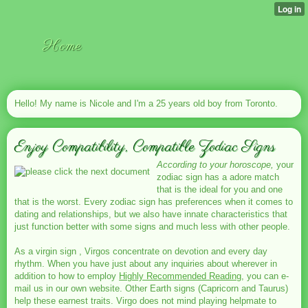
Home
Hello! My name is Nicole and I'm a 25 years old boy from Toronto.
Enjoy Compatibility, Compatible Zodiac Signs
According to your horoscope,
your
zodiac sign has a adore match
that is the ideal for you and one
that is the worst. Every zodiac sign has preferences when it comes to
dating and relationships, but we also have innate characteristics that
just function better with some signs and much less with other people.
As a virgin sign , Virgos concentrate on devotion and every day
rhythm. When you have just about any inquiries about wherever in
addition to how to employ
Highly Recommended Reading
, you can e-
mail us in our own website. Other Earth signs (Capricorn and Taurus)
help these earnest traits. Virgo does not mind playing helpmate to