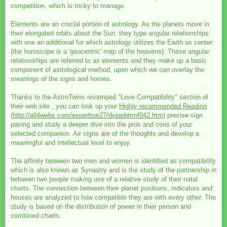
competition, which is tricky to manage.
Elements are an crucial portion of astrology. As the planets move in
their elongated orbits about the Sun, they type angular relationships
with one an additional for which astrology utilizes the Earth as center
(the horoscope is a 'geocentric' map of the heavens). These angular
relationships are referred to as elements and they make up a basic
component of astrological method, upon which we can overlay the
meanings of the signs and homes.
Thanks to the AstroTwins revamped "Love Compatibility" section of
their web site , you can look up your
Highly recommended Reading
(
http://all4webs.com/experttoe27/dvjqpbtrmf042.htm
) precise sign
pairing and study a deeper dive into the pros and cons of your
selected companion. Air signs are of the thoughts and develop a
meaningful and intellectual level to enjoy.
The affinity between two men and women is identified as compatibility
which is also known as Synastry and is the study of the partnership in
between two people making use of a relative study of their natal
charts. The connection between their planet positions, indicators and
houses are analyzed to how compatible they are with every other. The
study is based on the distribution of power in their person and
combined charts.