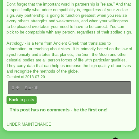
Don't forget that the important word in partnership is "relate." And that
is specifically what adore compatibility is, regardless of your zodiac
sign. Any partnership is going to function greatest when you realize
every other's strengths and weaknesses, and when your willingness
to be pleased overtakes your need to have to be correct. You can
pick to be compatible with any person, regardless of their zodiac sign.
Astrology - is a term from Ancient Greek that translates to
information, or teaching about stars. It is primarily based on the law of
synchronicity and states that planets, the Sun, the Moon and other
celestial bodies are all person forces of life with particular qualities.
They carry data that can help us increase the high quality of our lives
and recognize the methods of the globe.
Created at 2018-07-20
0
Star
Back to posts
This post has no comments - be the first one!
UNDER MAINTENANCE