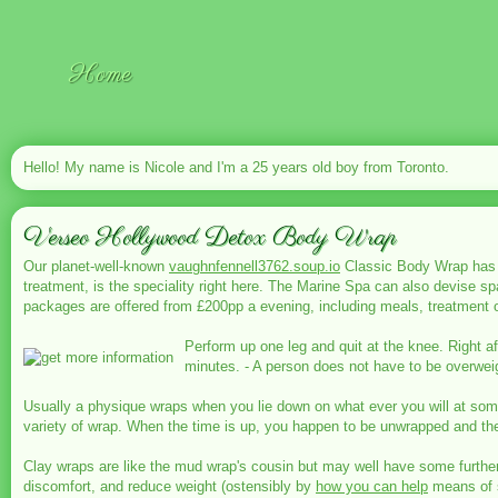
Home
Hello! My name is Nicole and I'm a 25 years old boy from Toronto.
Verseo Hollywood Detox Body Wrap
Our planet-well-known
vaughnfennell3762.soup.io
Classic Body Wrap has be
treatment, is the speciality right here. The Marine Spa can also devise s
packages are offered from £200pp a evening, including meals, treatment
Perform up one leg and quit at the knee. Right a
minutes. - A person does not have to be overweigh
Usually a physique wraps when you lie down on what ever you will at some 
variety of wrap. When the time is up, you happen to be unwrapped and t
Clay wraps are like the mud wrap's cousin but may well have some further h
discomfort, and reduce weight (ostensibly by
how you can help
means of 