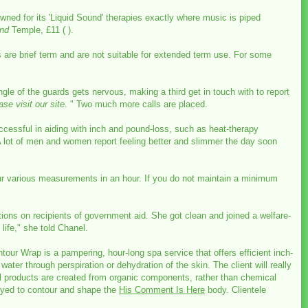
ned for its 'Liquid Sound' therapies exactly where music is piped
und
Temple, £11 ( ).
s are brief term and are not suitable for extended term use. For some
gle of the guards gets nervous, making a third get in touch with to report
ase visit our site
. " Two much more calls are placed.
ccessful in aiding with inch and pound-loss, such as heat-therapy
. A lot of men and women report feeling better and slimmer the day soon
ur various measurements in an hour. If you do not maintain a minimum
ictions on recipients of government aid. She got clean and joined a welfare-
life," she told Chanel.
ur Wrap is a pampering, hour-long spa service that offers efficient inch-
ater through perspiration or dehydration of the skin. The client will really
ll products are created from organic components, rather than chemical
loyed to contour and shape the
His Comment Is Here
body. Clientele