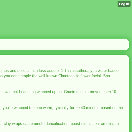
tcomes and special inch loss assure. 1 Thalassotherapy, a water-based
don you can sample the well-known Chantecaille flower facial. Spa
Yes, it was hot becoming wrapped up but Gracie checks on you each 10
n, you're wrapped to keep warm, typically for 20-40 minutes based on the
at clay wraps can promote detoxification, boost circulation, ameliorate