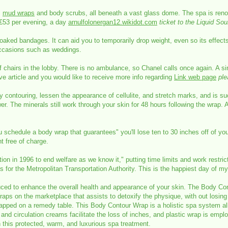
,
mud wraps
and body scrubs, all beneath a vast glass dome. The spa is renow
£53 per evening, a day
arnulfolonergan12.wikidot.com
ticket to the Liquid So
soaked bandages. It can aid you to temporarily drop weight, even so its effect
e occasions such as weddings.
chairs in the lobby. There is no ambulance, so Chanel calls once again. A sin
ive article and you would like to receive more info regarding
Link web page
ple
contouring, lessen the appearance of cellulite, and stretch marks, and is su
wer. The minerals still work through your skin for 48 hours following the wrap
schedule a body wrap that guarantees" you'll lose ten to 30 inches off of yo
t free of charge.
lation in 1996 to end welfare as we know it," putting time limits and work restr
 for the Metropolitan Transportation Authority. This is the happiest day of my 
ed to enhance the overall health and appearance of your skin. The Body Conto
raps on the marketplace that assists to detoxify the physique, with out losing w
wrapped on a remedy table. This Body Contour Wrap is a holistic spa system a
and circulation creams facilitate the loss of inches, and plastic wrap is emp
n this protected, warm, and luxurious spa treatment.