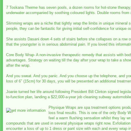
7 Toskana Therme has seven pools, a dozen rooms for hot-stone therapy
underwater accompanied by soothing coloured lights. Double rooms from 
Slimming wraps are a niche that tightly wrap the limbs in unique mineral 
people, they can be fantastic for giving initial self-confidence for uniqu
She assists Dasani down 4 sets of stairs before she collapses on a row of 
that the youngster is in serious abdominal pain. If you loved this informat
Core Body Wrap- A non-invasive therapeutic remedy that assists with body 
advantages. Strategy on waiting till the day after your wrap to take a sho
after the wrap.
And you sweat. And you panic. And you choose up the telephone, and you 
loss of 6″ (15cm) for 30 days, you will be presented an additional treatmen
Joanie turned her life around following President Bill Clinton signed legis
to-function plan, landing a $22,000-a-year job cleaning subway automobiles
Physique Wraps are spa treatment options produc
loss final results. This is one of the only Body W
feel a warm flushing sensation whilst they lay 
compounds that are used in several physique wraps right now. Exfoliation 
encounter a loss of up to 1 dress or pant size with each and every wrap i