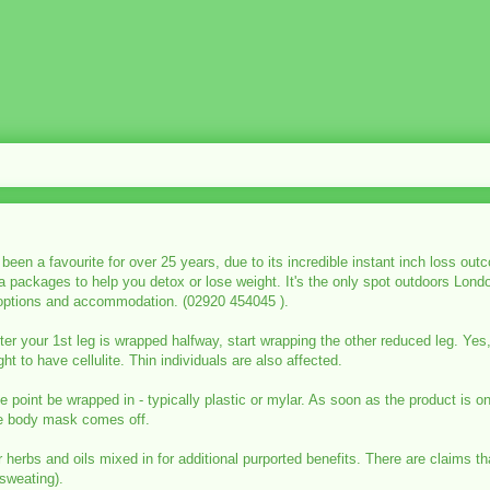
en a favourite for over 25 years, due to its incredible instant inch loss ou
pa packages to help you detox or lose weight. It's the only spot outdoors Lon
 options and accommodation. (02920 454045 ).
fter your 1st leg is wrapped halfway, start wrapping the other reduced leg. 
t to have cellulite. Thin individuals are also affected.
point be wrapped in - typically plastic or mylar. As soon as the product is o
he body mask comes off.
erbs and oils mixed in for additional purported benefits. There are claims th
sweating).